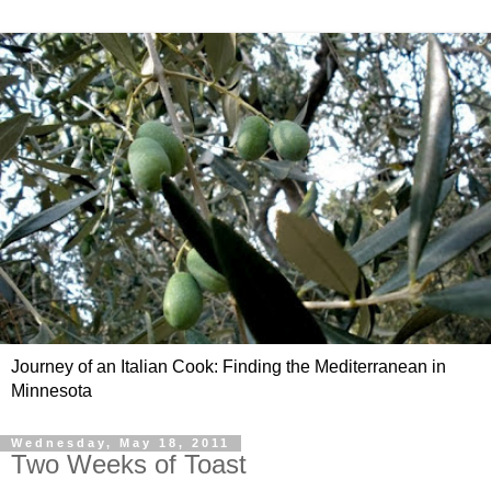
Journey of an Italian Cook: Finding the Mediterranean in
Minnesota
Wednesday, May 18, 2011
Two Weeks of Toast