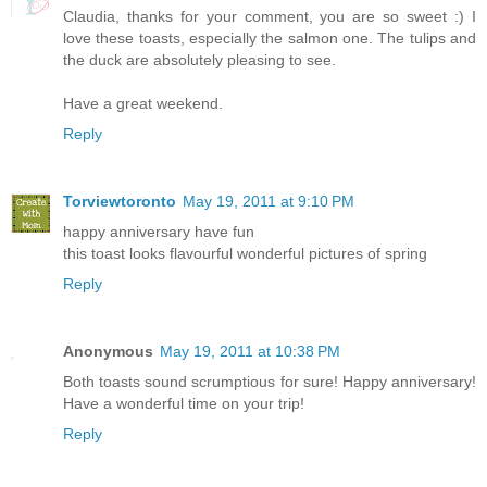
Claudia, thanks for your comment, you are so sweet :) I
love these toasts, especially the salmon one. The tulips and
the duck are absolutely pleasing to see.
Have a great weekend.
Reply
Torviewtoronto
May 19, 2011 at 9:10 PM
happy anniversary have fun
this toast looks flavourful wonderful pictures of spring
Reply
Anonymous
May 19, 2011 at 10:38 PM
Both toasts sound scrumptious for sure! Happy anniversary!
Have a wonderful time on your trip!
Reply