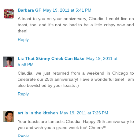
Barbara GF
May 19, 2011 at 5:41 PM
A toast to you on your anniversary, Claudia. I could live on
toast, too, and it's not so bad to be a little crispy now and
then!
Reply
Liz That Skinny Chick Can Bake
May 19, 2011 at
5:58 PM
Claudia, we just returned from a weekend in Chicago to
celebrate our 25th anniversary! Have a wonderful time! I am
also bewitched by your toasts :)
Reply
art is in the kitchen
May 19, 2011 at 7:26 PM
Your toasts are fantastic Claudia! Happy 25th anniversary to
you and wish you a grand week too! Cheers!!!
Reply