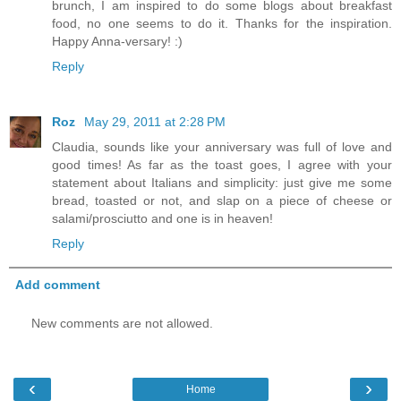
brunch, I am inspired to do some blogs about breakfast
food, no one seems to do it. Thanks for the inspiration.
Happy Anna-versary! :)
Reply
Roz
May 29, 2011 at 2:28 PM
Claudia, sounds like your anniversary was full of love and
good times! As far as the toast goes, I agree with your
statement about Italians and simplicity: just give me some
bread, toasted or not, and slap on a piece of cheese or
salami/prosciutto and one is in heaven!
Reply
Add comment
New comments are not allowed.
‹
›
Home