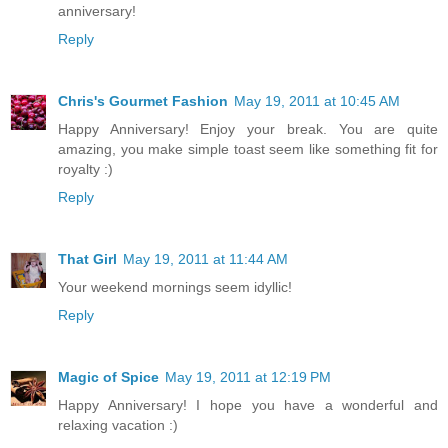
anniversary!
Reply
Chris's Gourmet Fashion
May 19, 2011 at 10:45 AM
Happy Anniversary! Enjoy your break. You are quite
amazing, you make simple toast seem like something fit for
royalty :)
Reply
That Girl
May 19, 2011 at 11:44 AM
Your weekend mornings seem idyllic!
Reply
Magic of Spice
May 19, 2011 at 12:19 PM
Happy Anniversary! I hope you have a wonderful and
relaxing vacation :)