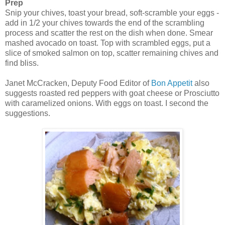
Prep
Snip your chives, toast your bread, soft-scramble your eggs -
add in 1/2 your chives towards the end of the scrambling
process and scatter the rest on the dish when done. Smear
mashed avocado on toast. Top with scrambled eggs, put a
slice of smoked salmon on top, scatter remaining chives and
find bliss.
Janet McCracken, Deputy Food Editor of
Bon Appetit
also
suggests roasted red peppers with goat cheese or Prosciutto
with caramelized onions. With eggs on toast. I second the
suggestions.