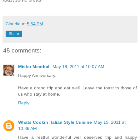
Claudia
at
5:54 PM
Share
45 comments:
Mister Meatball
May 19, 2011 at 10:07 AM
Happy Anniversary.
Have a grand trip and eat well. Leave the toast to those of
us who stay at home.
Reply
Whats Cookin Italian Style Cuisine
May 19, 2011 at
10:36 AM
Have a restful wonderful well deserved trip and happy