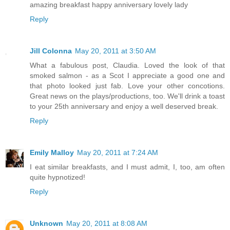
amazing breakfast happy anniversary lovely lady
Reply
Jill Colonna
May 20, 2011 at 3:50 AM
What a fabulous post, Claudia. Loved the look of that
smoked salmon - as a Scot I appreciate a good one and
that photo looked just fab. Love your other concotions.
Great news on the plays/productions, too. We'll drink a toast
to your 25th anniversary and enjoy a well deserved break.
Reply
Emily Malloy
May 20, 2011 at 7:24 AM
I eat similar breakfasts, and I must admit, I, too, am often
quite hypnotized!
Reply
Unknown
May 20, 2011 at 8:08 AM