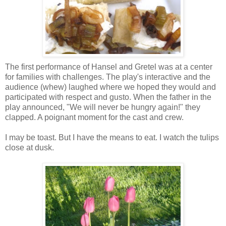
The first performance of Hansel and Gretel was at a center
for families with challenges. The play's interactive and the
audience (whew) laughed where we hoped they would and
participated with respect and gusto. When the father in the
play announced, "We will never be hungry again!" they
clapped. A poignant moment for the cast and crew.
I may be toast. But I have the means to eat. I watch the tulips
close at dusk.