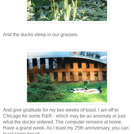
And the ducks sleep in our grasses.
And give gratitude for my two weeks of toast. I am off to
Chicago for some R&R - which may be an anomaly or just
what the doctor ordered. The computer remains at home.
Have a grand week. As I toast my 25th anniversary, you can
toast some bread.