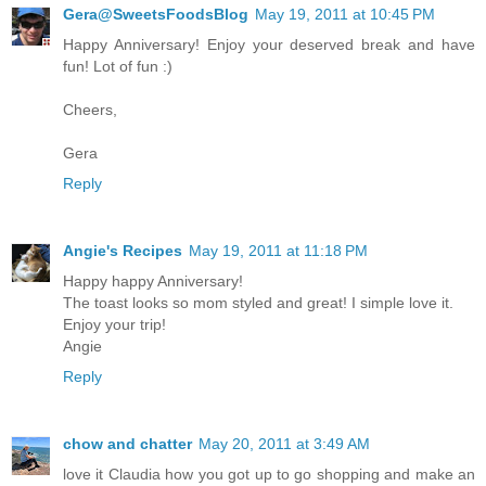
Gera@SweetsFoodsBlog
May 19, 2011 at 10:45 PM
Happy Anniversary! Enjoy your deserved break and have
fun! Lot of fun :)
Cheers,
Gera
Reply
Angie's Recipes
May 19, 2011 at 11:18 PM
Happy happy Anniversary!
The toast looks so mom styled and great! I simple love it.
Enjoy your trip!
Angie
Reply
chow and chatter
May 20, 2011 at 3:49 AM
love it Claudia how you got up to go shopping and make an