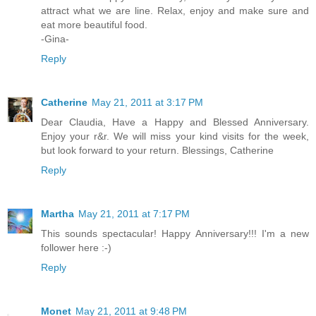
attract what we are line. Relax, enjoy and make sure and
eat more beautiful food.
-Gina-
Reply
Catherine
May 21, 2011 at 3:17 PM
Dear Claudia, Have a Happy and Blessed Anniversary.
Enjoy your r&r. We will miss your kind visits for the week,
but look forward to your return. Blessings, Catherine
Reply
Martha
May 21, 2011 at 7:17 PM
This sounds spectacular! Happy Anniversary!!! I'm a new
follower here :-)
Reply
Monet
May 21, 2011 at 9:48 PM