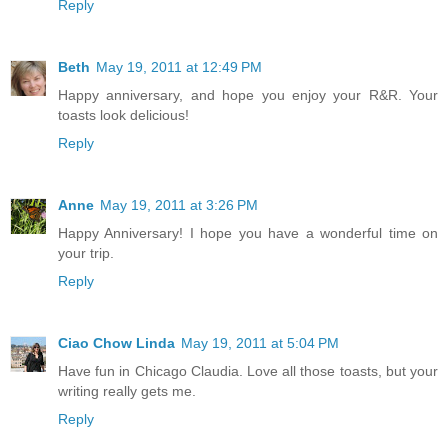
Reply
Beth
May 19, 2011 at 12:49 PM
Happy anniversary, and hope you enjoy your R&R. Your
toasts look delicious!
Reply
Anne
May 19, 2011 at 3:26 PM
Happy Anniversary! I hope you have a wonderful time on
your trip.
Reply
Ciao Chow Linda
May 19, 2011 at 5:04 PM
Have fun in Chicago Claudia. Love all those toasts, but your
writing really gets me.
Reply