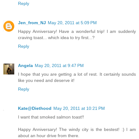
Reply
Jen_from_NJ
May 20, 2011 at 5:09 PM
Happy Anniversary! Have a wonderful trip! I am suddenly
craving toast... which idea to try first...?
Reply
Angela
May 20, 2011 at 9:47 PM
I hope that you are getting a lot of rest. It certainly sounds
like you need and deserve it!
Reply
Kate@Diethood
May 20, 2011 at 10:21 PM
I want that smoked salmon toast!!
Happy Anniversary! The windy city is the bestest! :) I am
about an hour drive from there.