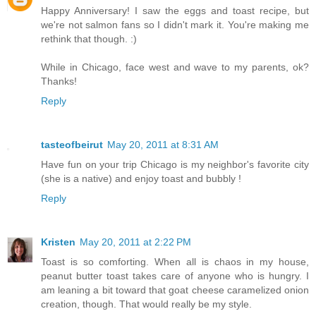
Happy Anniversary! I saw the eggs and toast recipe, but
we're not salmon fans so I didn't mark it. You're making me
rethink that though. :)
While in Chicago, face west and wave to my parents, ok?
Thanks!
Reply
tasteofbeirut
May 20, 2011 at 8:31 AM
Have fun on your trip Chicago is my neighbor's favorite city
(she is a native) and enjoy toast and bubbly !
Reply
Kristen
May 20, 2011 at 2:22 PM
Toast is so comforting. When all is chaos in my house,
peanut butter toast takes care of anyone who is hungry. I
am leaning a bit toward that goat cheese caramelized onion
creation, though. That would really be my style.