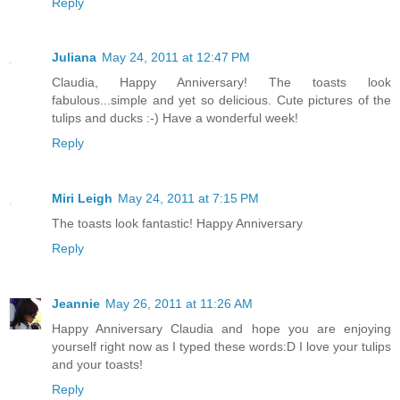
Reply
Juliana
May 24, 2011 at 12:47 PM
Claudia, Happy Anniversary! The toasts look
fabulous...simple and yet so delicious. Cute pictures of the
tulips and ducks :-) Have a wonderful week!
Reply
Miri Leigh
May 24, 2011 at 7:15 PM
The toasts look fantastic! Happy Anniversary
Reply
Jeannie
May 26, 2011 at 11:26 AM
Happy Anniversary Claudia and hope you are enjoying
yourself right now as I typed these words:D I love your tulips
and your toasts!
Reply