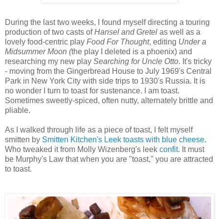
During the last two weeks, I found myself directing a touring
production of two casts of
Hansel and Gretel
as well as a
lovely food-centric play
Food For Thought
, editing
Under a
Midsummer Moon (
the play I deleted is a phoenix) and
researching my new play
Searching for Uncle Otto
. It's tricky
- moving from the Gingerbread House to July 1969's Central
Park in New York City with side trips to 1930's Russia. It is
no wonder I turn to toast for sustenance. I am toast.
Sometimes sweetly-spiced, often nutty, alternately brittle and
pliable.
As I walked through life as a piece of toast, I felt myself
smitten by
Smitten Kitchen's Leek toasts with blue cheese
.
Who tweaked it from Molly Wizenberg's leek
confit
. It must
be Murphy's Law that when you are "toast," you are attracted
to toast.