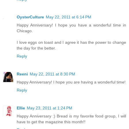
OysterCulture
May 22, 2011 at 6:14 PM
Happy Anniversary! I hope you have a wonderful time in
Chicago.
I love eggs on toast and I agree it has the power to change
the day for the better.
Reply
Reeni
May 22, 2011 at 8:30 PM
Happy Anniversary! I hope you are having a wonderful time!
Reply
Ellie
May 23, 2011 at 1:24 PM
Happy Anniversary :) Bread is my favorite food group, I will
have to get the magazine this month!!