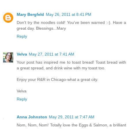
Mary Bergfeld
May 26, 2011 at 8:41 PM
Don't try the noodles cold! You've been warned :-). Have a
great day. Blessings...Mary
Reply
Velva
May 27, 2011 at 7:41 AM
Your post has inspired me to toast bread! Toast bread with
a great spread, and drink wine with my toast too.
Enjoy your R&R in Chicago-what a great city.
Velva
Reply
Anna Johnston
May 29, 2011 at 7:47 AM
Nom, Nom, Nom! Totally love the Eggs & Salmon, a brilliant