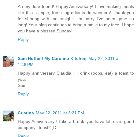
Ah my dear friend! Happy Anniversary! I love making meals
like this...simple, fresh ingredients do wonders! Thank you
for sharing with me tonight...I'm sorry I've been gone so
long! Your blog continues to bring a smile to my face. I hope
you have a blessed Sunday!
Reply
Sam Hoffer / My Carolina Kitchen
May 22, 2011 at
1:46 PM
Happy anniversary Claudia. I'll drink (oops, eat) a toast to
you.
Sam
Reply
Cristina
May 22, 2011 at 3:21 PM
Happy Anniversary!! Take a break..you have left us in good
company...toast? ;D
Reply