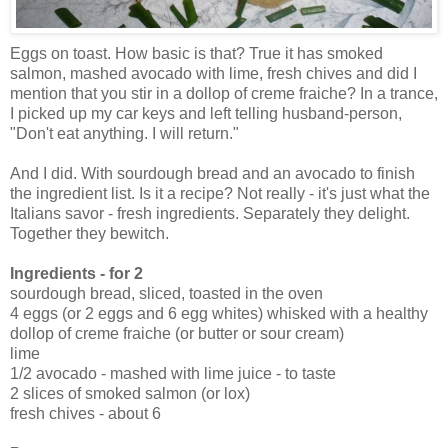
Eggs on toast. How basic is that? True it has smoked
salmon, mashed avocado with lime, fresh chives and did I
mention that you stir in a dollop of creme fraiche? In a trance,
I picked up my car keys and left telling husband-person,
"Don't eat anything. I will return."
And I did. With sourdough bread and an avocado to finish
the ingredient list. Is it a recipe? Not really - it's just what the
Italians savor - fresh ingredients. Separately they delight.
Together they bewitch.
Ingredients - for 2
sourdough bread, sliced, toasted in the oven
4 eggs (or 2 eggs and 6 egg whites) whisked with a healthy
dollop of creme fraiche (or butter or sour cream)
lime
1/2 avocado - mashed with lime juice - to taste
2 slices of smoked salmon (or lox)
fresh chives - about 6