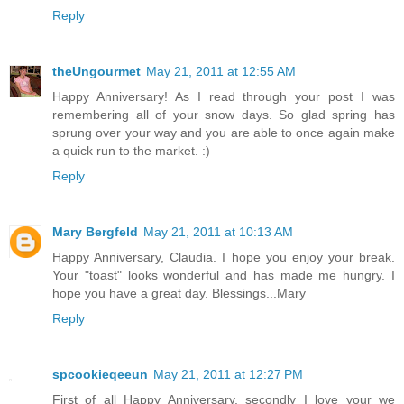
Reply
theUngourmet
May 21, 2011 at 12:55 AM
Happy Anniversary! As I read through your post I was
remembering all of your snow days. So glad spring has
sprung over your way and you are able to once again make
a quick run to the market. :)
Reply
Mary Bergfeld
May 21, 2011 at 10:13 AM
Happy Anniversary, Claudia. I hope you enjoy your break.
Your "toast" looks wonderful and has made me hungry. I
hope you have a great day. Blessings...Mary
Reply
spcookieqeeun
May 21, 2011 at 12:27 PM
First of all Happy Anniversary, secondly I love your we