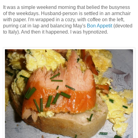
It was a simple weekend morning that belied the busyness
of the weekdays. Husband-person is settled in an armchair
with paper. I'm wrapped in a cozy, with coffee on the left,
purring cat in lap and balancing May's
Bon Appetit
(devoted
to Italy). And then it happened. I was hypnotized.