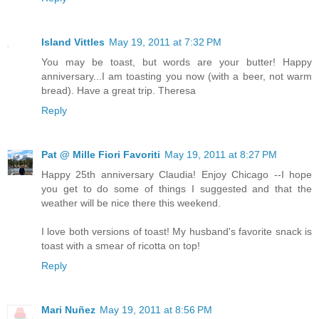
Island Vittles
May 19, 2011 at 7:32 PM
You may be toast, but words are your butter! Happy
anniversary...I am toasting you now (with a beer, not warm
bread). Have a great trip. Theresa
Reply
Pat @ Mille Fiori Favoriti
May 19, 2011 at 8:27 PM
Happy 25th anniversary Claudia! Enjoy Chicago --I hope
you get to do some of things I suggested and that the
weather will be nice there this weekend.
I love both versions of toast! My husband's favorite snack is
toast with a smear of ricotta on top!
Reply
Mari Nuñez
May 19, 2011 at 8:56 PM