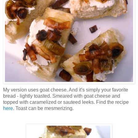
My version uses goat cheese. And it's simply your favorite
bread - lightly toasted. Smeared with goat cheese and
topped with caramelized or sauteed leeks. Find the recipe
here
. Toast can be mesmerizing.