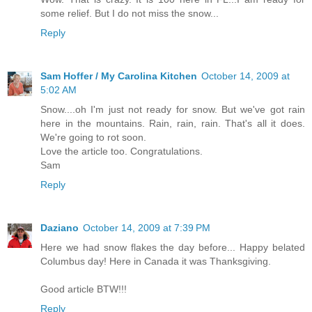
some relief. But I do not miss the snow...
Reply
Sam Hoffer / My Carolina Kitchen
October 14, 2009 at
5:02 AM
Snow....oh I'm just not ready for snow. But we've got rain
here in the mountains. Rain, rain, rain. That's all it does.
We're going to rot soon.
Love the article too. Congratulations.
Sam
Reply
Daziano
October 14, 2009 at 7:39 PM
Here we had snow flakes the day before... Happy belated
Columbus day! Here in Canada it was Thanksgiving.
Good article BTW!!!
Reply