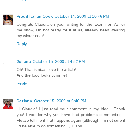
Proud Italian Cook
October 14, 2009 at 10:46 PM
Congrats Claudia on your writing for the Examiner! As for
the snow, I'm not ready for it at all, already been wearing
my winter coat!
Reply
Juliana
October 15, 2009 at 4:52 PM
Oh! That is nice...love the article!
And the food looks yummie!
Reply
Daziano
October 15, 2009 at 6:46 PM
Hi Claudia! I just read your comment in my blog... Thank
you! I wonder why you have had problems commenting...
Please tell me if that happens again (although I'm not sure if
I'd be able to do something...) Ciao!!