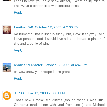
I can't believe you have snow already!! What an injustice to
Fall. What a dinner filled with deliciousness!!
Reply
Heather S-G
October 12, 2009 at 2:39 PM
No humor!? That in itself is funny. But, I love it anyway...and
I love peasant food. I would love a loaf of bread, a platter of
this and a bottle of wine!
Reply
chow and chatter
October 12, 2009 at 4:42 PM
oh wow snow your recipe looks great
Reply
JJP
October 12, 2009 at 7:01 PM
That's how I make the cutlets (though when I was little,
Grandma made them with veal from Leo's) and Michael