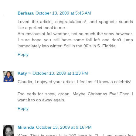
Barbara
October 13, 2009 at 5:45 AM
Loved the article, congratulations!...and spaghetti sounds
like a perfect meal to me.
Am envious of fall weather, not so much the snow however.
I sure hope you still have some fall left and don't jump
immediately into winter. Still in the 90's in S. Florida.
Reply
Katy ~
October 13, 2009 at 1:23 PM
Claudia, I enjoyed your article. I feel as if I know a celebrity!
Too early for snow, groan. Maybe Christmas Eve! Then I
want it to go away again.
Reply
Miranda
October 13, 2009 at 9:16 PM
Wow. That is crazy. It is 100 here in FL...I am ready for