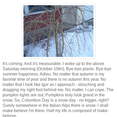
It's coming. And it's measurable. I woke up to the above
Saturday morning (October 10th!). Bye-bye plants. Bye-bye
summer happiness. Adieu. No matter that autumn is my
favorite time of year and there is no autumn this year. No
matter that I look like Igor as I approach - slouching and
dragging my right foot behind me. No matter. I can cope. The
pumpkin lights are out. Pumpkins truly look grand in the
snow. So, Columbus Day is a snow day - no biggie, right?
Surely somewhere in the Italian Alps there is snow. I shall
make-believe I'm there. Half my life is composed of make-
believe.