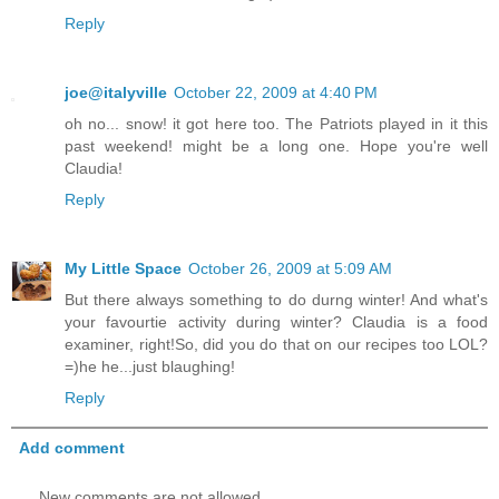
Reply
joe@italyville
October 22, 2009 at 4:40 PM
oh no... snow! it got here too. The Patriots played in it this
past weekend! might be a long one. Hope you're well
Claudia!
Reply
My Little Space
October 26, 2009 at 5:09 AM
But there always something to do durng winter! And what's
your favourtie activity during winter? Claudia is a food
examiner, right!So, did you do that on our recipes too LOL?
=)he he...just blaughing!
Reply
Add comment
New comments are not allowed.