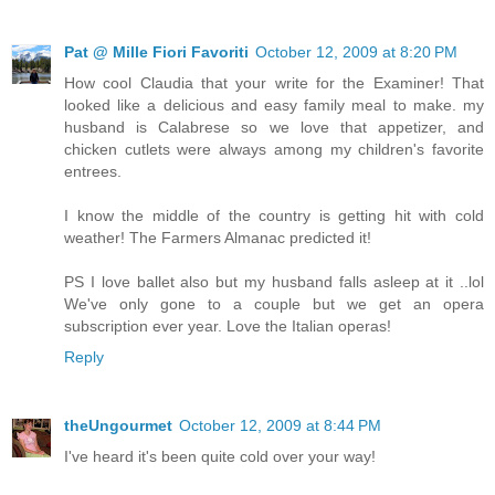
Pat @ Mille Fiori Favoriti
October 12, 2009 at 8:20 PM
How cool Claudia that your write for the Examiner! That
looked like a delicious and easy family meal to make. my
husband is Calabrese so we love that appetizer, and
chicken cutlets were always among my children's favorite
entrees.
I know the middle of the country is getting hit with cold
weather! The Farmers Almanac predicted it!
PS I love ballet also but my husband falls asleep at it ..lol
We've only gone to a couple but we get an opera
subscription ever year. Love the Italian operas!
Reply
theUngourmet
October 12, 2009 at 8:44 PM
I've heard it's been quite cold over your way!