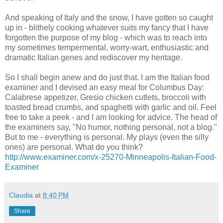
And speaking of Italy and the snow, I have gotten so caught
up in - blithely cooking whatever suits my fancy that I have
forgotten the purpose of my blog - which was to reach into
my sometimes tempermental, worry-wart, enthusiastic and
dramatic Italian genes and rediscover my heritage.
So I shall begin anew and do just that. I am the Italian food
examiner and I devised an easy meal for Columbus Day:
Calabrese appetizer, Gresio chicken cutlets, broccoli with
toasted bread crumbs, and spaghetti with garlic and oil. Feel
free to take a peek - and I am looking for advice. The head of
the examiners say, "No humor, nothing personal, not a blog."
But to me - everything is personal. My plays (even the silly
ones) are personal. What do you think?
http://www.examiner.com/x-25270-Minneapolis-Italian-Food-
Examiner
Claudia
at
8:40 PM
Share