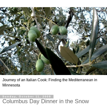
Journey of an Italian Cook: Finding the Mediterranean in
Minnesota
Sunday, October 11, 2009
Columbus Day Dinner in the Snow