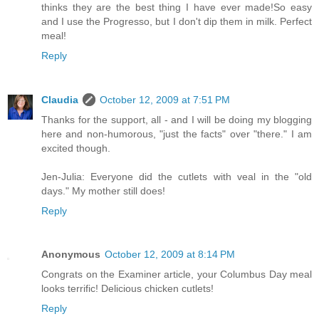
thinks they are the best thing I have ever made!So easy
and I use the Progresso, but I don't dip them in milk. Perfect
meal!
Reply
Claudia
October 12, 2009 at 7:51 PM
Thanks for the support, all - and I will be doing my blogging
here and non-humorous, "just the facts" over "there." I am
excited though.
Jen-Julia: Everyone did the cutlets with veal in the "old
days." My mother still does!
Reply
Anonymous
October 12, 2009 at 8:14 PM
Congrats on the Examiner article, your Columbus Day meal
looks terrific! Delicious chicken cutlets!
Reply