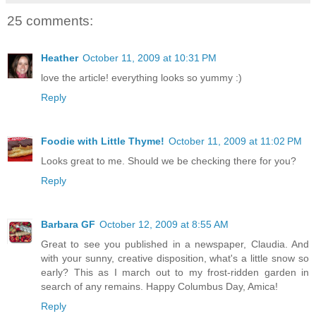
25 comments:
Heather
October 11, 2009 at 10:31 PM
love the article! everything looks so yummy :)
Reply
Foodie with Little Thyme!
October 11, 2009 at 11:02 PM
Looks great to me. Should we be checking there for you?
Reply
Barbara GF
October 12, 2009 at 8:55 AM
Great to see you published in a newspaper, Claudia. And
with your sunny, creative disposition, what's a little snow so
early? This as I march out to my frost-ridden garden in
search of any remains. Happy Columbus Day, Amica!
Reply