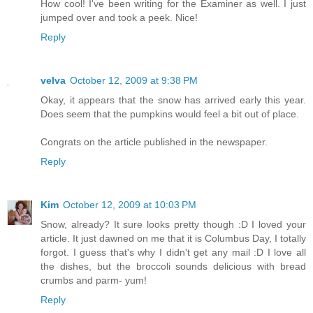
How cool! I've been writing for the Examiner as well. I just
jumped over and took a peek. Nice!
Reply
velva
October 12, 2009 at 9:38 PM
Okay, it appears that the snow has arrived early this year.
Does seem that the pumpkins would feel a bit out of place.
Congrats on the article published in the newspaper.
Reply
Kim
October 12, 2009 at 10:03 PM
Snow, already? It sure looks pretty though :D I loved your
article. It just dawned on me that it is Columbus Day, I totally
forgot. I guess that's why I didn't get any mail :D I love all
the dishes, but the broccoli sounds delicious with bread
crumbs and parm- yum!
Reply