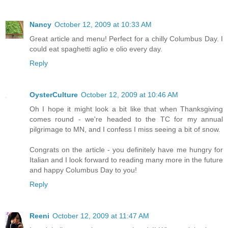
Nancy
October 12, 2009 at 10:33 AM
Great article and menu! Perfect for a chilly Columbus Day. I
could eat spaghetti aglio e olio every day.
Reply
OysterCulture
October 12, 2009 at 10:46 AM
Oh I hope it might look a bit like that when Thanksgiving
comes round - we're headed to the TC for my annual
pilgrimage to MN, and I confess I miss seeing a bit of snow.
Congrats on the article - you definitely have me hungry for
Italian and I look forward to reading many more in the future
and happy Columbus Day to you!
Reply
Reeni
October 12, 2009 at 11:47 AM